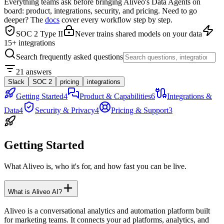
Everything teams ask before bringing Aliveo's Data Agents on
board: product, integrations, security, and pricing. Need to go
deeper? The
docs
cover every workflow step by step.
SOC 2 Type II
Never trains shared models on your data
15+ integrations
Search frequently asked questions
21 answers
Slack
SOC 2
pricing
integrations
Getting Started
4
Product & Capabilities
6
Integrations &
Data
4
Security & Privacy
4
Pricing & Support
3
Getting Started
What Aliveo is, who it's for, and how fast you can be live.
What is Aliveo AI?
Aliveo is a conversational analytics and automation platform built
for marketing teams. It connects your ad platforms, analytics, and