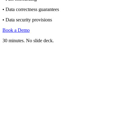
• Data correctness guarantees
• Data security provisions
Book a Demo
30 minutes. No slide deck.