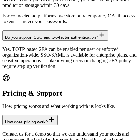
production storage within 30 days.
For connected ad platforms, we store only temporary OAuth access
tokens — never your passwords.
Do you support SSO and two-factor authentication?
Yes. TOTP-based 2FA can be enabled per user or enforced
organization-wide, SSO/SAML is available for enterprise plans, and
sensitive operations — like inviting users or changing 2FA policy —
require step-up verification.
Pricing & Support
How pricing works and what working with us looks like.
How does pricing work?
Contact us for a demo so that we can understand your needs and
recommend the best plan for your team. We offer value based