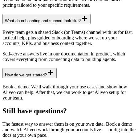
pricing tailored to your specific requirements.
What do onboarding and support look like?
Every team gets a shared Slack (or Teams) channel with us for fast,
tactical help, plus guided onboarding where we set up your
accounts, KPIs, and business context together.
Self-serve answers live in our documentation in product, which
covers everything from connecting data to building agents.
How do we get started?
Book a demo. We'll walk through your use cases and show how
Aliveo can help. After that, we can work to get Aliveo setup for
your team.
Still have questions?
The fastest way to answer them is on your own data. Book a demo
and watch Aliveo work through your accounts live — or dig into the
docs at your own pace.