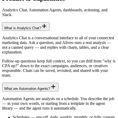
Analytics Chat, Automation Agents, dashboards, actioning, and
Slack.
What is Analytics Chat?
Analytics Chat is a conversational interface to all of your connected
marketing data. Ask a question, and Aliveo runs a real analysis —
not a canned query — and replies with charts, tables, and a clear
explanation.
Follow-up questions keep full context, so you can drill from "why is
CPA up?" down to the exact campaigns, audiences, or creatives
responsible. Chats can be saved, revisited, and shared with your
team.
What are Automation Agents?
Automation Agents are analysts on a schedule. You describe the job
— in your own words, or starting from a template in the agent
library — and the agent runs it automatically.
Schedules
—
one-off, daily, weekly, monthly, or fully custom.