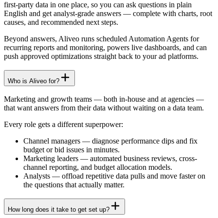
first-party data in one place, so you can ask questions in plain
English and get analyst-grade answers — complete with charts, root
causes, and recommended next steps.
Beyond answers, Aliveo runs scheduled Automation Agents for
recurring reports and monitoring, powers live dashboards, and can
push approved optimizations straight back to your ad platforms.
Who is Aliveo for?
Marketing and growth teams — both in-house and at agencies —
that want answers from their data without waiting on a data team.
Every role gets a different superpower:
Channel managers
—
diagnose performance dips and fix
budget or bid issues in minutes.
Marketing leaders
—
automated business reviews, cross-
channel reporting, and budget allocation models.
Analysts
—
offload repetitive data pulls and move faster on
the questions that actually matter.
How long does it take to get set up?