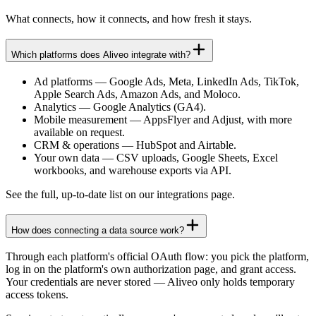
What connects, how it connects, and how fresh it stays.
Which platforms does Aliveo integrate with?
Ad platforms
—
Google Ads, Meta, LinkedIn Ads, TikTok,
Apple Search Ads, Amazon Ads, and Moloco.
Analytics
—
Google Analytics (GA4).
Mobile measurement
—
AppsFlyer and Adjust, with more
available on request.
CRM & operations
—
HubSpot and Airtable.
Your own data
—
CSV uploads, Google Sheets, Excel
workbooks, and warehouse exports via API.
See the full, up-to-date list on our integrations page.
How does connecting a data source work?
Through each platform's official OAuth flow: you pick the platform,
log in on the platform's own authorization page, and grant access.
Your credentials are never stored — Aliveo only holds temporary
access tokens.