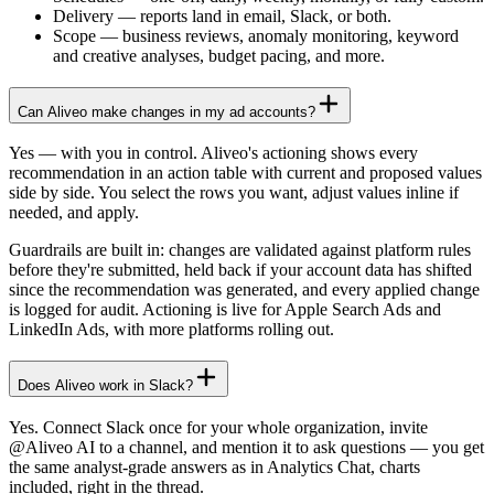
Delivery
—
reports land in email, Slack, or both.
Scope
—
business reviews, anomaly monitoring, keyword
and creative analyses, budget pacing, and more.
Can Aliveo make changes in my ad accounts?
Yes — with you in control. Aliveo's actioning shows every
recommendation in an action table with current and proposed values
side by side. You select the rows you want, adjust values inline if
needed, and apply.
Guardrails are built in: changes are validated against platform rules
before they're submitted, held back if your account data has shifted
since the recommendation was generated, and every applied change
is logged for audit. Actioning is live for Apple Search Ads and
LinkedIn Ads, with more platforms rolling out.
Does Aliveo work in Slack?
Yes. Connect Slack once for your whole organization, invite
@Aliveo AI to a channel, and mention it to ask questions — you get
the same analyst-grade answers as in Analytics Chat, charts
included, right in the thread.