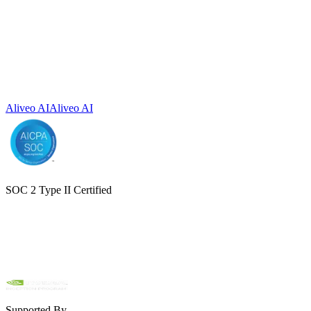
Aliveo AI
Aliveo AI
SOC 2 Type II Certified
Supported By