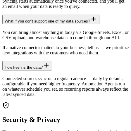
Syncing starts automatically once you've connected, and you'll get
an email when your data is ready to query.
What if you don't support one of my data sources?
You can bring almost anything in today via Google Sheets, Excel, or
CSV upload, and warehouse data can come in through our API.
If a native connector matters to your business, tell us — we prioritize
new integrations with the customers who need them.
How fresh is the data?
Connected sources sync on a regular cadence — daily by default,
configurable if you need higher frequency. Automation Agents run
on whatever schedule you set, so recurring reports always reflect the
latest synced data.
Security & Privacy