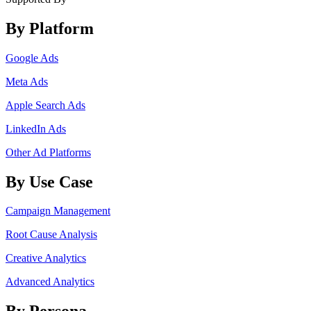
By Platform
Google Ads
Meta Ads
Apple Search Ads
LinkedIn Ads
Other Ad Platforms
By Use Case
Campaign Management
Root Cause Analysis
Creative Analytics
Advanced Analytics