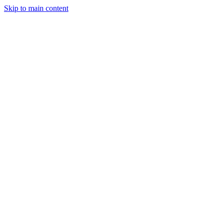
Skip to main content