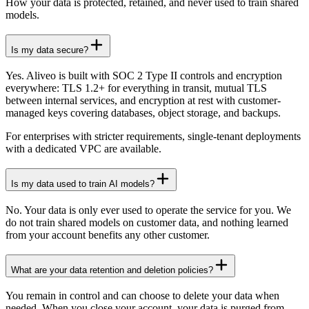
How your data is protected, retained, and never used to train shared
models.
Is my data secure?
Yes. Aliveo is built with SOC 2 Type II controls and encryption
everywhere: TLS 1.2+ for everything in transit, mutual TLS
between internal services, and encryption at rest with customer-
managed keys covering databases, object storage, and backups.
For enterprises with stricter requirements, single-tenant deployments
with a dedicated VPC are available.
Is my data used to train AI models?
No. Your data is only ever used to operate the service for you. We
do not train shared models on customer data, and nothing learned
from your account benefits any other customer.
What are your data retention and deletion policies?
You remain in control and can choose to delete your data when
needed. When you close your account, your data is purged from