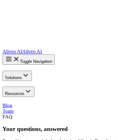
Aliveo AI
Aliveo AI
Toggle Navigation
Solutions
Resources
Blog
Team
FAQ
Your
questions
,
answered