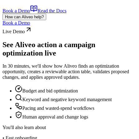
Book a Demo
Read the Docs
How can Aliveo help?
Book a Demo
Live Demo
See Aliveo action a campaign
optimization live
In 30 minutes, we'll show how Aliveo finds an optimization
opportunity, creates a reviewable action table, validates proposed
changes, and applies approved updates.
Budget and bid optimization
Keyword and negative keyword management
Pacing and wasted-spend workflows
Human approval and change logs
You'll also learn about
• Fast onboarding