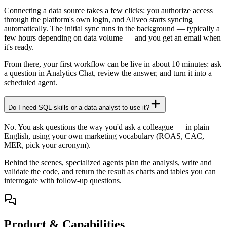
Connecting a data source takes a few clicks: you authorize access
through the platform's own login, and Aliveo starts syncing
automatically. The initial sync runs in the background — typically a
few hours depending on data volume — and you get an email when
it's ready.
From there, your first workflow can be live in about 10 minutes: ask
a question in Analytics Chat, review the answer, and turn it into a
scheduled agent.
Do I need SQL skills or a data analyst to use it?
No. You ask questions the way you'd ask a colleague — in plain
English, using your own marketing vocabulary (ROAS, CAC,
MER, pick your acronym).
Behind the scenes, specialized agents plan the analysis, write and
validate the code, and return the result as charts and tables you can
interrogate with follow-up questions.
Product & Capabilities