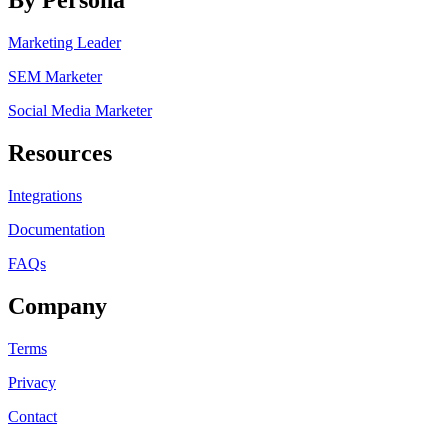
By Persona
Marketing Leader
SEM Marketer
Social Media Marketer
Resources
Integrations
Documentation
FAQs
Company
Terms
Privacy
Contact