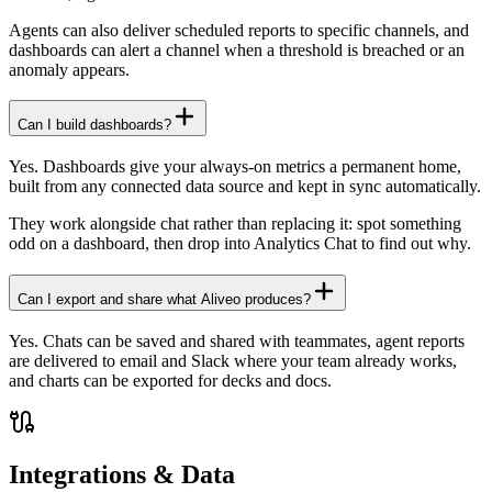
Agents can also deliver scheduled reports to specific channels, and
dashboards can alert a channel when a threshold is breached or an
anomaly appears.
Can I build dashboards?
Yes. Dashboards give your always-on metrics a permanent home,
built from any connected data source and kept in sync automatically.
They work alongside chat rather than replacing it: spot something
odd on a dashboard, then drop into Analytics Chat to find out why.
Can I export and share what Aliveo produces?
Yes. Chats can be saved and shared with teammates, agent reports
are delivered to email and Slack where your team already works,
and charts can be exported for decks and docs.
Integrations & Data