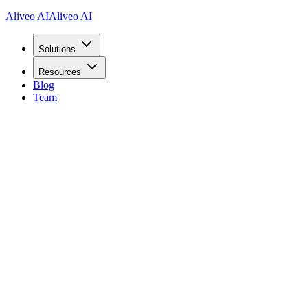
Aliveo AI
Aliveo AI
Solutions
Resources
Blog
Team