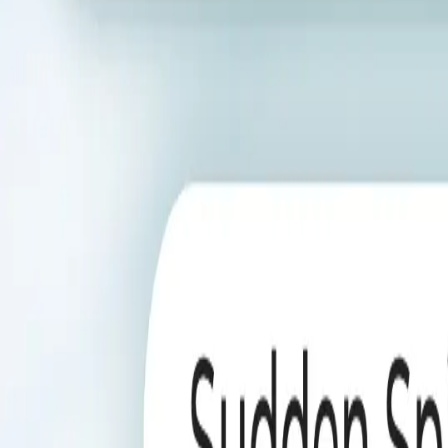
AI Agents not only detect anomalies but also provide deep insights in
Book a Demo
Trusted Partners
Loved by teams across the globe
01
Ubiquitous Availability
Chat-Native RCA
Launch RCA inside chat so questions about sudden KPI moves g
Workflow Triggers
Fire RCA automatically when anomaly workflows trip, keeping 