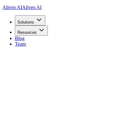
Aliveo AI
Aliveo AI
Solutions
Resources
Blog
Team