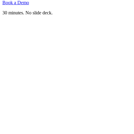
Book a Demo
30 minutes. No slide deck.