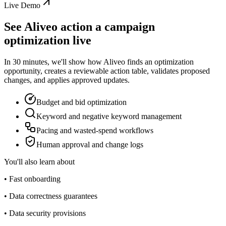
Live Demo
See Aliveo action a campaign
optimization live
In 30 minutes, we'll show how Aliveo finds an optimization
opportunity, creates a reviewable action table, validates proposed
changes, and applies approved updates.
Budget and bid optimization
Keyword and negative keyword management
Pacing and wasted-spend workflows
Human approval and change logs
You'll also learn about
• Fast onboarding
• Data correctness guarantees
• Data security provisions