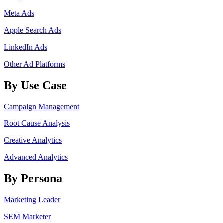
Meta Ads
Apple Search Ads
LinkedIn Ads
Other Ad Platforms
By Use Case
Campaign Management
Root Cause Analysis
Creative Analytics
Advanced Analytics
By Persona
Marketing Leader
SEM Marketer