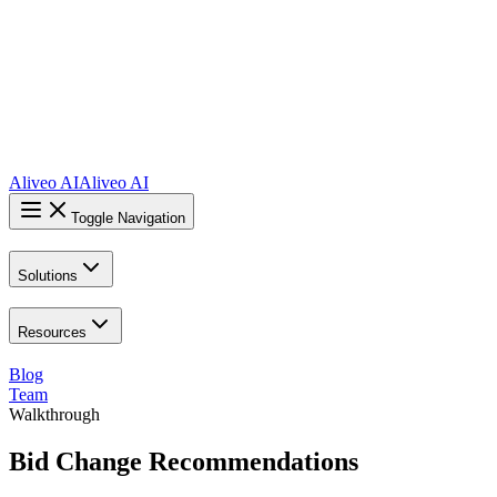
Aliveo AI
Aliveo AI
Toggle Navigation
Solutions
Resources
Blog
Team
Walkthrough
Bid Change Recommendations