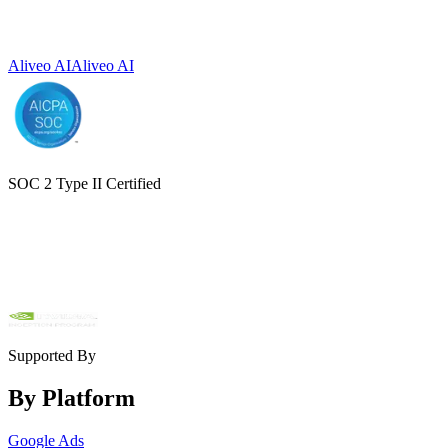
Aliveo AI
Aliveo AI
SOC 2 Type II Certified
Supported By
By Platform
Google Ads