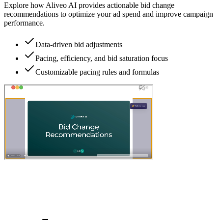
Explore how Aliveo AI provides actionable bid change
recommendations to optimize your ad spend and improve campaign
performance.
Data-driven bid adjustments
Pacing, efficiency, and bid saturation focus
Customizable pacing rules and formulas