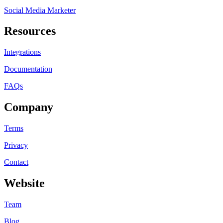
Social Media Marketer
Resources
Integrations
Documentation
FAQs
Company
Terms
Privacy
Contact
Website
Team
Blog