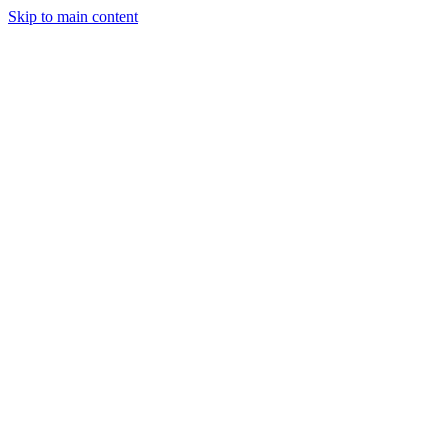
Skip to main content